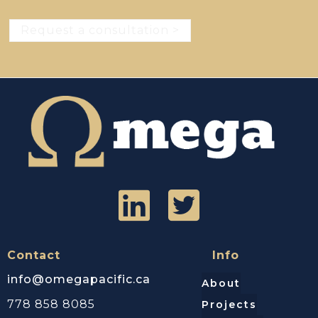
Request a consultation >
Contact
Info
info@omegapacific.ca
About
778 858 8085
Projects