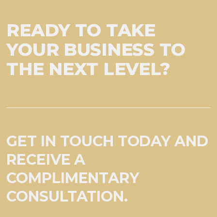
READY TO TAKE
YOUR BUSINESS TO
THE NEXT LEVEL?
GET IN TOUCH TODAY AND
RECEIVE A
COMPLIMENTARY
CONSULTATION.